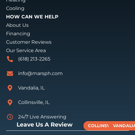
Cooling
HOW CAN WE HELP
About Us
Financing
Customer Reviews
Our Service Area
(618) 213-2265
info@marsph.com
Vandalia, IL
Collinsville, IL
24/7 Live Answering
Leave Us A Review
COLLINSVILLE
VANDALI