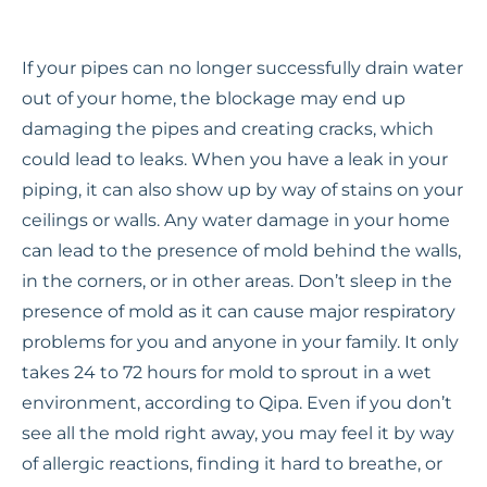
If your pipes can no longer successfully drain water
out of your home, the blockage may end up
damaging the pipes and creating cracks, which
could lead to leaks. When you have a leak in your
piping, it can also show up by way of stains on your
ceilings or walls. Any water damage in your home
can lead to the presence of mold behind the walls,
in the corners, or in other areas. Don’t sleep in the
presence of mold as it can cause major respiratory
problems for you and anyone in your family. It only
takes 24 to 72 hours for mold to sprout in a wet
environment, according to Qipa. Even if you don’t
see all the mold right away, you may feel it by way
of allergic reactions, finding it hard to breathe, or