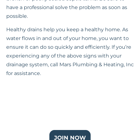
have a professional solve the problem as soon as
possible.
Healthy drains help you keep a healthy home. As
water flows in and out of your home, you want to
ensure it can do so quickly and efficiently. If you’re
experiencing any of the above signs with your
drainage system, call Mars Plumbing & Heating, Inc
for assistance.
Join Our Partner Plus Plan
JOIN NOW