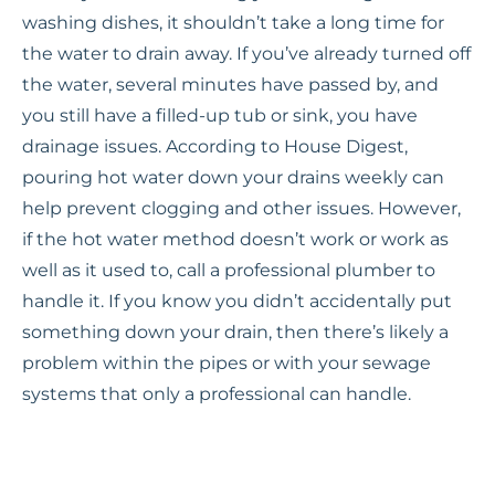
washing dishes, it shouldn’t take a long time for
the water to drain away. If you’ve already turned off
the water, several minutes have passed by, and
you still have a filled-up tub or sink, you have
drainage issues. According to House Digest,
pouring hot water down your drains weekly can
help prevent clogging and other issues. However,
if the hot water method doesn’t work or work as
well as it used to, call a professional plumber to
handle it. If you know you didn’t accidentally put
something down your drain, then there’s likely a
problem within the pipes or with your sewage
systems that only a professional can handle.