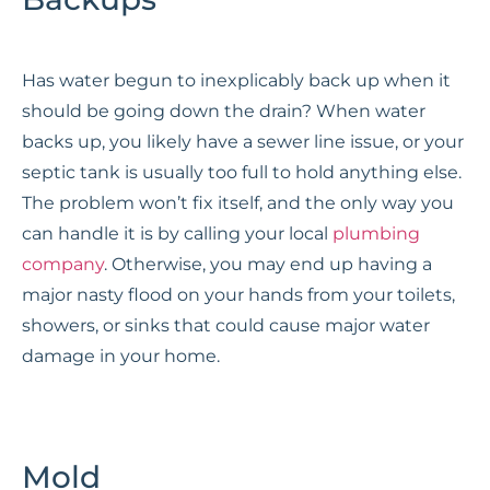
Has water begun to inexplicably back up when it
should be going down the drain? When water
backs up, you likely have a sewer line issue, or your
septic tank is usually too full to hold anything else.
The problem won’t fix itself, and the only way you
can handle it is by calling your local
plumbing
company
. Otherwise, you may end up having a
major nasty flood on your hands from your toilets,
showers, or sinks that could cause major water
damage in your home.
Mold