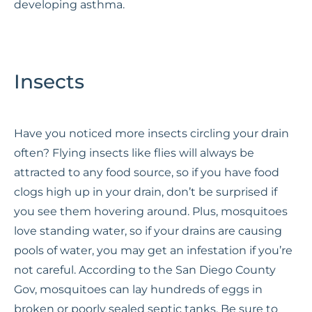
developing asthma.
Insects
Have you noticed more insects circling your drain
often? Flying insects like flies will always be
attracted to any food source, so if you have food
clogs high up in your drain, don’t be surprised if
you see them hovering around. Plus, mosquitoes
love standing water, so if your drains are causing
pools of water, you may get an infestation if you’re
not careful. According to the San Diego County
Gov, mosquitoes can lay hundreds of eggs in
broken or poorly sealed septic tanks. Be sure to