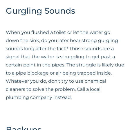
Gurgling Sounds
When you flushed a toilet or let the water go
down the sink, do you later hear strong gurgling
sounds long after the fact? Those sounds are a
signal that the water is struggling to get past a
certain point in the pipes. The struggle is likely due
to a pipe blockage or air being trapped inside.
Whatever you do, don’t try to use chemical
cleaners to solve the problem. Call a local
plumbing company instead.
Backups