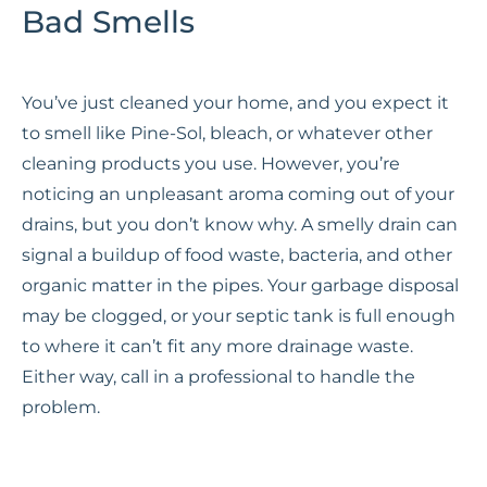
Bad Smells
You’ve just cleaned your home, and you expect it
to smell like Pine-Sol, bleach, or whatever other
cleaning products you use. However, you’re
noticing an unpleasant aroma coming out of your
drains, but you don’t know why. A smelly drain can
signal a buildup of food waste, bacteria, and other
organic matter in the pipes. Your garbage disposal
may be clogged, or your septic tank is full enough
to where it can’t fit any more drainage waste.
Either way, call in a professional to handle the
problem.