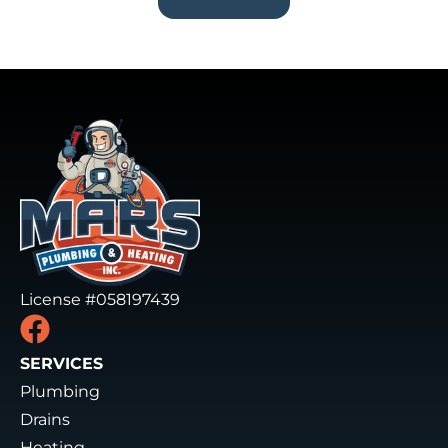
License #058197439
SERVICES
Plumbing
Drains
Heating