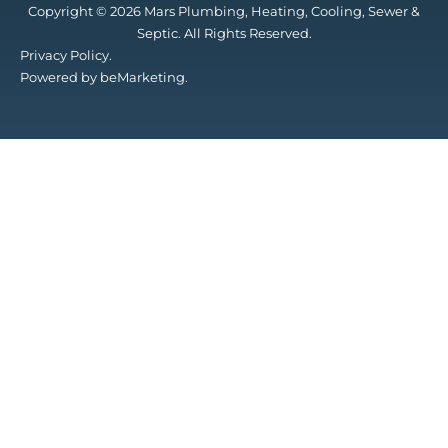
Copyright © 2026 Mars Plumbing, Heating, Cooling, Sewer &
Septic. All Rights Reserved.
Privacy Policy.
Powered by beMarketing.