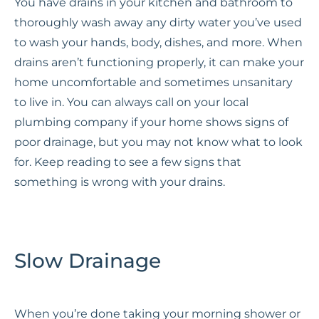
You have drains in your kitchen and bathroom to
thoroughly wash away any dirty water you’ve used
to wash your hands, body, dishes, and more. When
drains aren’t functioning properly, it can make your
home uncomfortable and sometimes unsanitary
to live in. You can always call on your local
plumbing company if your home shows signs of
poor drainage, but you may not know what to look
for. Keep reading to see a few signs that
something is wrong with your drains.
Slow Drainage
When you’re done taking your morning shower or