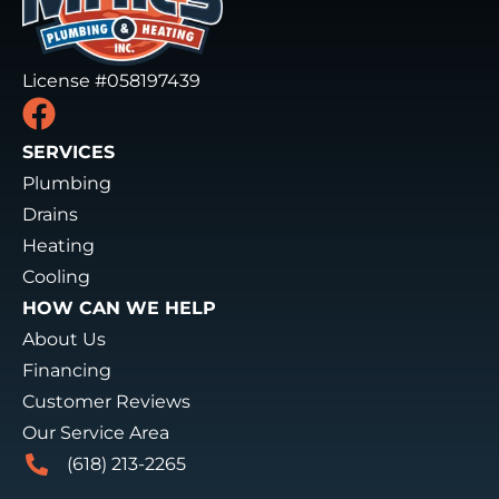
License #058197439
SERVICES
Plumbing
Drains
Heating
Cooling
HOW CAN WE HELP
About Us
Financing
Customer Reviews
Our Service Area
(618) 213-2265