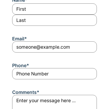
Email
*
Phone
*
Comments
*