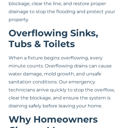
blockage, clear the line, and restore proper
drainage to stop the flooding and protect your
property.
Overflowing Sinks,
Tubs & Toilets
When a fixture begins overflowing, every
minute counts. Overflowing drains can cause
water damage, mold growth, and unsafe
sanitation conditions. Our emergency
technicians arrive quickly to stop the overflow,
clear the blockage, and ensure the system is
draining safely before leaving your home.
Why Homeowners