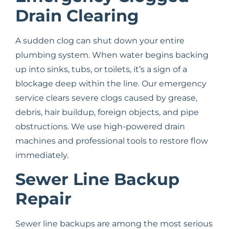
Drain Clearing
A sudden clog can shut down your entire
plumbing system. When water begins backing
up into sinks, tubs, or toilets, it’s a sign of a
blockage deep within the line. Our emergency
service clears severe clogs caused by grease,
debris, hair buildup, foreign objects, and pipe
obstructions. We use high-powered drain
machines and professional tools to restore flow
immediately.
Sewer Line Backup
Repair
Sewer line backups are among the most serious