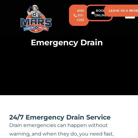
(618)
BOOK
LEAVE US A REV
213-
ONLINE
2265
CONTACT US
PRICIN
Emergency Drain
24/7 Emergency Drain Service
Drain emergencies can happen without
warning, and when they do, you need fast,