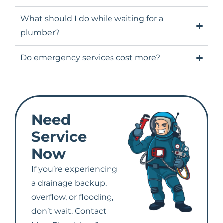
What should I do while waiting for a
plumber?
Do emergency services cost more?
Need
Service
Now
If you’re experiencing
a drainage backup,
overflow, or flooding,
don’t wait. Contact