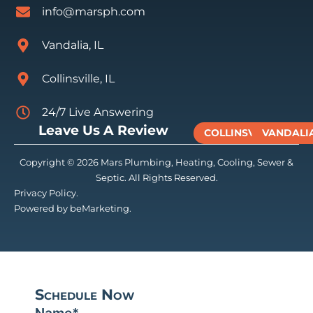
info@marsph.com
Vandalia, IL
Collinsville, IL
24/7 Live Answering
Leave Us A Review
COLLINSVILLE
VANDALI
Copyright © 2026 Mars Plumbing, Heating, Cooling, Sewer &
Septic. All Rights Reserved.
Privacy Policy.
Powered by beMarketing.
Schedule Now
Name
*