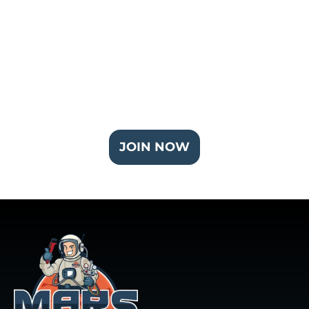
Join Our Partner Plus Plan
JOIN NOW