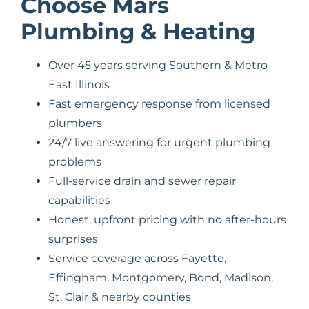
Choose Mars
Plumbing & Heating
Over 45 years serving Southern & Metro
East Illinois
Fast emergency response from licensed
plumbers
24/7 live answering for urgent plumbing
problems
Full-service drain and sewer repair
capabilities
Honest, upfront pricing with no after-hours
surprises
Service coverage across Fayette,
Effingham, Montgomery, Bond, Madison,
St. Clair & nearby counties