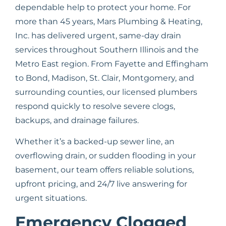
dependable help to protect your home. For
more than 45 years, Mars Plumbing & Heating,
Inc. has delivered urgent, same-day drain
services throughout Southern Illinois and the
Metro East region. From Fayette and Effingham
to Bond, Madison, St. Clair, Montgomery, and
surrounding counties, our licensed plumbers
respond quickly to resolve severe clogs,
backups, and drainage failures.
Whether it’s a backed-up sewer line, an
overflowing drain, or sudden flooding in your
basement, our team offers reliable solutions,
upfront pricing, and 24/7 live answering for
urgent situations.
Emergency Clogged