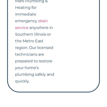
Mars Plumbing &
Heating for
immediate
emergency
drain
service
anywhere in
Southern Illinois or
the Metro East
region. Our licensed
technicians are
prepared to restore
your home’s
plumbing safely and
quickly.