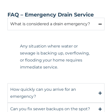
FAQ – Emergency Drain Service
What is considered a drain emergency?
Any situation where water or
sewage is backing up, overflowing,
or flooding your home requires
immediate service.
How quickly can you arrive for an
emergency?
Can you fix sewer backups on the spot?