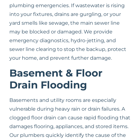
plumbing emergencies. If wastewater is rising
into your fixtures, drains are gurgling, or your
yard smells like sewage, the main sewer line
may be blocked or damaged. We provide
emergency diagnostics, hydro-jetting, and
sewer line clearing to stop the backup, protect
your home, and prevent further damage.
Basement & Floor
Drain Flooding
Basements and utility rooms are especially
vulnerable during heavy rain or drain failures. A
clogged floor drain can cause rapid flooding that
damages flooring, appliances, and stored items.
Our plumbers quickly identify the cause of the