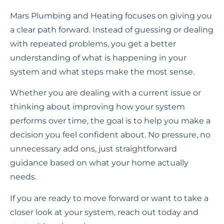
Mars Plumbing and Heating focuses on giving you
a clear path forward. Instead of guessing or dealing
with repeated problems, you get a better
understanding of what is happening in your
system and what steps make the most sense.
Whether you are dealing with a current issue or
thinking about improving how your system
performs over time, the goal is to help you make a
decision you feel confident about. No pressure, no
unnecessary add ons, just straightforward
guidance based on what your home actually
needs.
If you are ready to move forward or want to take a
closer look at your system, reach out today and