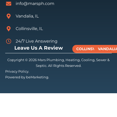
info@marsph.com
Vandalia, IL
Collinsville, IL
24/7 Live Answering
Leave Us A Review
COLLINSVILLE
VANDALI
Copyright © 2026 Mars Plumbing, Heating, Cooling, Sewer &
Septic. All Rights Reserved.
Privacy Policy.
Powered by beMarketing.