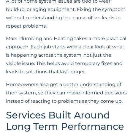
A lot of home system issues are tied to wear,
buildup, or aging equipment. Fixing the symptom
without understanding the cause often leads to
repeat problems.
Mars Plumbing and Heating takes a more practical
approach. Each job starts with a clear look at what
is happening across the system, not just the
visible issue. This helps avoid temporary fixes and
leads to solutions that last longer.
Homeowners also get a better understanding of
their system, so they can make informed decisions
instead of reacting to problems as they come up.
Services Built Around
Long Term Performance