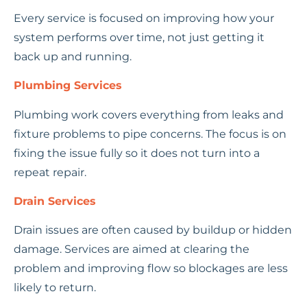
Every service is focused on improving how your
system performs over time, not just getting it
back up and running.
Plumbing Services
Plumbing work covers everything from leaks and
fixture problems to pipe concerns. The focus is on
fixing the issue fully so it does not turn into a
repeat repair.
Drain Services
Drain issues are often caused by buildup or hidden
damage. Services are aimed at clearing the
problem and improving flow so blockages are less
likely to return.