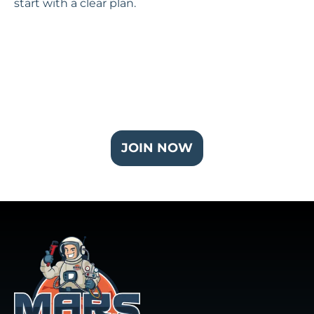
start with a clear plan.
Join Our Partner Plus Plan
JOIN NOW