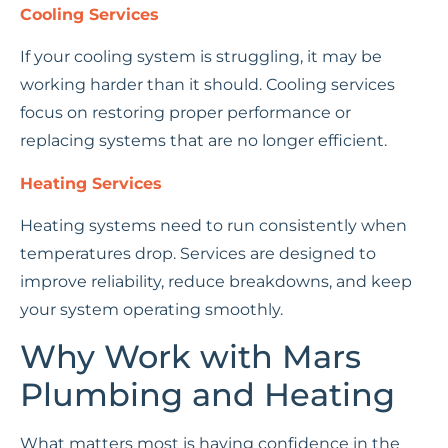
Cooling Services
If your cooling system is struggling, it may be
working harder than it should. Cooling services
focus on restoring proper performance or
replacing systems that are no longer efficient.
Heating Services
Heating systems need to run consistently when
temperatures drop. Services are designed to
improve reliability, reduce breakdowns, and keep
your system operating smoothly.
Why Work with Mars
Plumbing and Heating
What matters most is having confidence in the