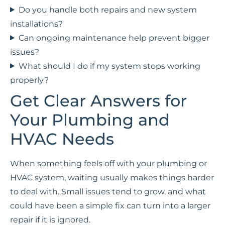
Do you handle both repairs and new system
installations?
Can ongoing maintenance help prevent bigger
issues?
What should I do if my system stops working
properly?
Get Clear Answers for
Your Plumbing and
HVAC Needs
When something feels off with your plumbing or
HVAC system, waiting usually makes things harder
to deal with. Small issues tend to grow, and what
could have been a simple fix can turn into a larger
repair if it is ignored.