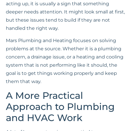
acting up, it is usually a sign that something
deeper needs attention. It might look small at first,
but these issues tend to build if they are not
handled the right way.
Mars Plumbing and Heating focuses on solving
problems at the source. Whether it is a plumbing
concern, a drainage issue, or a heating and cooling
system that is not performing like it should, the
goal is to get things working properly and keep
them that way.
A More Practical
Approach to Plumbing
and HVAC Work