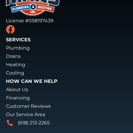
License #058197439
SERVICES
Plumbing
Drains
Heating
Cooling
HOW CAN WE HELP
About Us
Financing
Customer Reviews
Our Service Area
(618) 213-2265