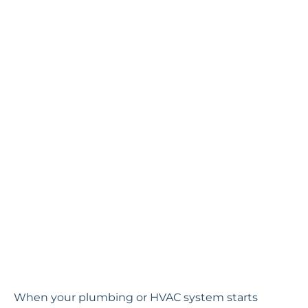
When your plumbing or HVAC system starts