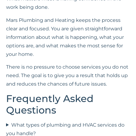
work being done.
Mars Plumbing and Heating keeps the process
clear and focused. You are given straightforward
information about what is happening, what your
options are, and what makes the most sense for
your home.
There is no pressure to choose services you do not
need. The goal is to give you a result that holds up
and reduces the chances of future issues.
Frequently Asked
Questions
What types of plumbing and HVAC services do
you handle?