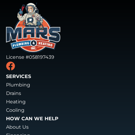
License #058197439
SERVICES
Plumbing
Drains
Heating
Cooling
HOW CAN WE HELP
About Us