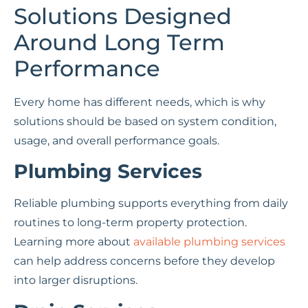
Solutions Designed
Around Long Term
Performance
Every home has different needs, which is why
solutions should be based on system condition,
usage, and overall performance goals.
Plumbing Services
Reliable plumbing supports everything from daily
routines to long-term property protection.
Learning more about
available plumbing services
can help address concerns before they develop
into larger disruptions.