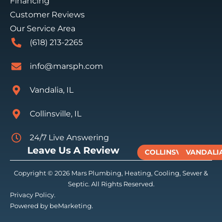
Financing
Customer Reviews
Our Service Area
(618) 213-2265
info@marsph.com
Vandalia, IL
Collinsville, IL
24/7 Live Answering
Leave Us A Review
COLLINSVILLE
VANDALI
Copyright © 2026 Mars Plumbing, Heating, Cooling, Sewer &
Septic. All Rights Reserved.
Privacy Policy.
Powered by beMarketing.