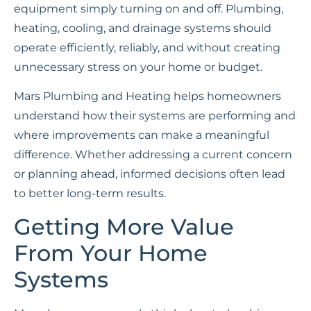
equipment simply turning on and off. Plumbing,
heating, cooling, and drainage systems should
operate efficiently, reliably, and without creating
unnecessary stress on your home or budget.
Mars Plumbing and Heating helps homeowners
understand how their systems are performing and
where improvements can make a meaningful
difference. Whether addressing a current concern
or planning ahead, informed decisions often lead
to better long-term results.
Getting More Value
From Your Home
Systems