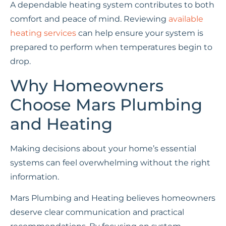
A dependable heating system contributes to both
comfort and peace of mind. Reviewing
available
heating services
can help ensure your system is
prepared to perform when temperatures begin to
drop.
Why Homeowners
Choose Mars Plumbing
and Heating
Making decisions about your home’s essential
systems can feel overwhelming without the right
information.
Mars Plumbing and Heating believes homeowners
deserve clear communication and practical