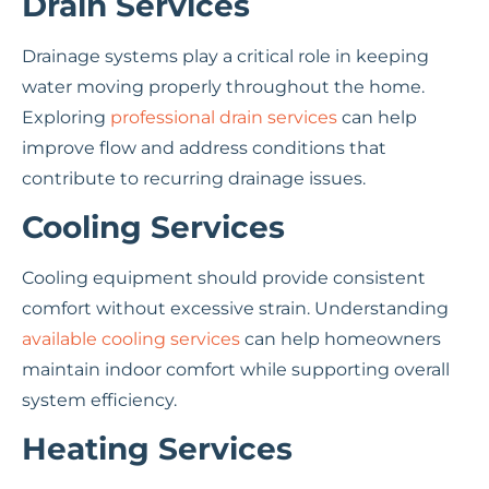
Drain Services
Drainage systems play a critical role in keeping
water moving properly throughout the home.
Exploring
professional drain services
can help
improve flow and address conditions that
contribute to recurring drainage issues.
Cooling Services
Cooling equipment should provide consistent
comfort without excessive strain. Understanding
available cooling services
can help homeowners
maintain indoor comfort while supporting overall
system efficiency.
Heating Services