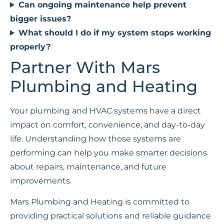
Can ongoing maintenance help prevent
bigger issues?
What should I do if my system stops working
properly?
Partner With Mars
Plumbing and Heating
Your plumbing and HVAC systems have a direct
impact on comfort, convenience, and day-to-day
life. Understanding how those systems are
performing can help you make smarter decisions
about repairs, maintenance, and future
improvements.
Mars Plumbing and Heating is committed to
providing practical solutions and reliable guidance