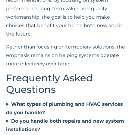
recommendations. By focusing on system
performance, long-term value, and quality
workmanship, the goal is to help you make
choices that benefit your home both now and in
the future.
Rather than focusing on temporary solutions, the
emphasis remains on helping systems operate
more effectively over time.
Frequently Asked
Questions
What types of plumbing and HVAC services
do you handle?
Do you handle both repairs and new system
installations?