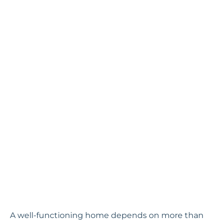
A well-functioning home depends on more than