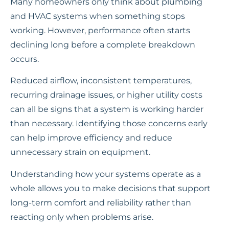
Many homeowners only think about plumbing
and HVAC systems when something stops
working. However, performance often starts
declining long before a complete breakdown
occurs.
Reduced airflow, inconsistent temperatures,
recurring drainage issues, or higher utility costs
can all be signs that a system is working harder
than necessary. Identifying those concerns early
can help improve efficiency and reduce
unnecessary strain on equipment.
Understanding how your systems operate as a
whole allows you to make decisions that support
long-term comfort and reliability rather than
reacting only when problems arise.