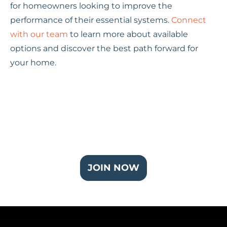
for homeowners looking to improve the
performance of their essential systems.
Connect
with our team
to learn more about available
options and discover the best path forward for
your home.
Join Our Partner Plus Plan
JOIN NOW