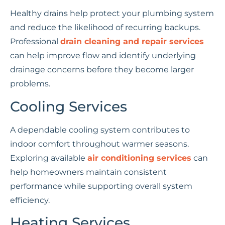
Healthy drains help protect your plumbing system
and reduce the likelihood of recurring backups.
Professional
drain cleaning and repair services
can help improve flow and identify underlying
drainage concerns before they become larger
problems.
Cooling Services
A dependable cooling system contributes to
indoor comfort throughout warmer seasons.
Exploring available
air conditioning services
can
help homeowners maintain consistent
performance while supporting overall system
efficiency.
Heating Services