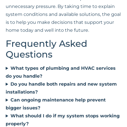
unnecessary pressure. By taking time to explain
system conditions and available solutions, the goal
is to help you make decisions that support your
home today and well into the future.
Frequently Asked
Questions
What types of plumbing and HVAC services
do you handle?
Do you handle both repairs and new system
installations?
Can ongoing maintenance help prevent
bigger issues?
What should I do if my system stops working
properly?