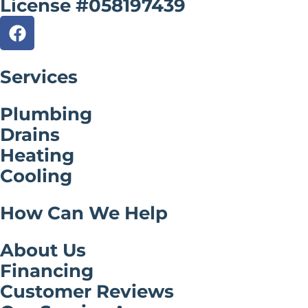
License #058197439
Services
Plumbing
Drains
Heating
Cooling
How Can We Help
About Us
Financing
Customer Reviews