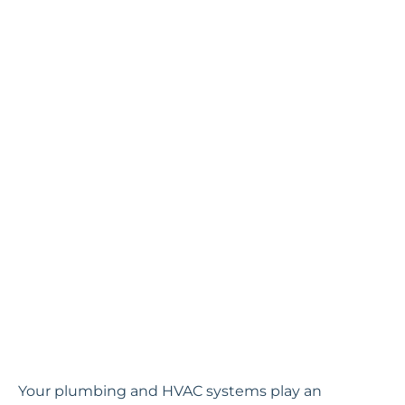
Your plumbing and HVAC systems play an