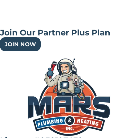
Join Our Partner Plus Plan
JOIN NOW