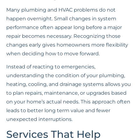
Many plumbing and HVAC problems do not
happen overnight. Small changes in system
performance often appear long before a major
repair becomes necessary. Recognizing those
changes early gives homeowners more flexibility
when deciding how to move forward.
Instead of reacting to emergencies,
understanding the condition of your plumbing,
heating, cooling, and drainage systems allows you
to plan repairs, maintenance, or upgrades based
on your home’s actual needs. This approach often
leads to better long term value and fewer
unexpected interruptions.
Services That Help