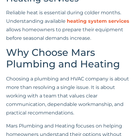
Reliable heat is essential during colder months.
Understanding available
heating system services
allows homeowners to prepare their equipment
before seasonal demands increase.
Why Choose Mars
Plumbing and Heating
Choosing a plumbing and HVAC company is about
more than resolving a single issue. It is about
working with a team that values clear
communication, dependable workmanship, and
practical recommendations.
Mars Plumbing and Heating focuses on helping
homeowners understand their options without