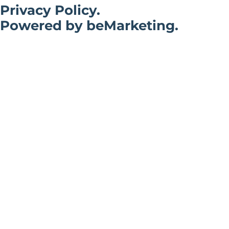
Privacy Policy.
Powered by beMarketing.