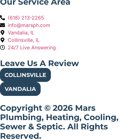
Our Service Area
(618) 213-2265
info@marsph.com
Vandalia, IL
Collinsville, IL
24/7 Live Answering
Leave Us A Review
COLLINSVILLE
VANDALIA
Copyright © 2026 Mars
Plumbing, Heating, Cooling,
Sewer & Septic. All Rights
Reserved.