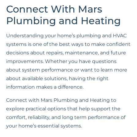
Connect With Mars
Plumbing and Heating
Understanding your home’s plumbing and HVAC
systems is one of the best ways to make confident
decisions about repairs, maintenance, and future
improvements. Whether you have questions
about system performance or want to learn more
about available solutions, having the right
information makes a difference.
Connect with Mars Plumbing and Heating to
explore practical options that help support the
comfort, reliability, and long term performance of
your home’s essential systems.