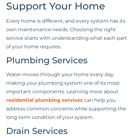
Support Your Home
Every home is different, and every system has its
own maintenance needs. Choosing the right
service starts with understanding what each part
of your home requires.
Plumbing Services
Water moves through your home every day,
making your plumbing system one of its most
important components. Learning more about
residential plumbing services
can help you
address common concerns while supporting the
long term condition of your system.
Drain Services