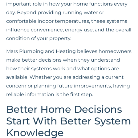
important role in how your home functions every
day. Beyond providing running water or
comfortable indoor temperatures, these systems
influence convenience, energy use, and the overall
condition of your property.
Mars Plumbing and Heating believes homeowners
make better decisions when they understand
how their systems work and what options are
available. Whether you are addressing a current
concern or planning future improvements, having
reliable information is the first step.
Better Home Decisions
Start With Better System
Knowledge